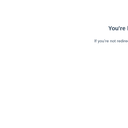
You're 
If you're not redir